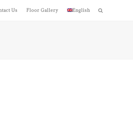
tact Us
Floor Gallery
English