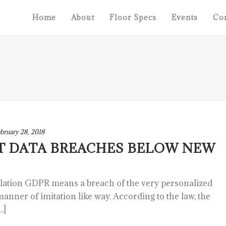
Home
About
Floor Specs
Events
Con
bruary 28, 2018
T DATA BREACHES BELOW NEW
slation GDPR means a breach of the very personalized
 manner of imitation like way. According to the law, the
.]