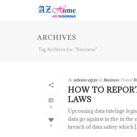
ARCHIVES
Tag Archives for: "Business"
By
azhome egypt
In
Business
Posted
Fe
HOW TO REPOR
LAWS
0
Upcoming data tutelage legi
data go against in the in the
0
breach of data safety which [..