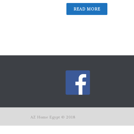
READ MORE
AZ Home Egypt © 2018