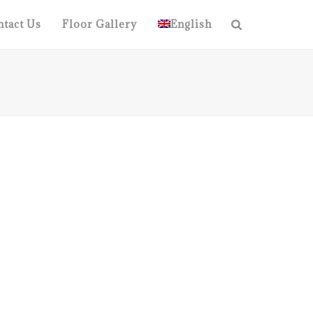
tact Us
Floor Gallery
English