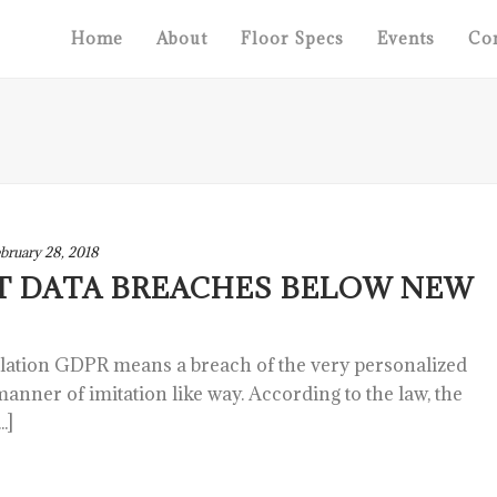
Home
About
Floor Specs
Events
Con
bruary 28, 2018
T DATA BREACHES BELOW NEW
slation GDPR means a breach of the very personalized
 manner of imitation like way. According to the law, the
.]