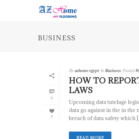
BUSINESS
By
azhome egypt
In
Business
Posted
Fe
HOW TO REPOR
LAWS
0
Upcoming data tutelage legi
data go against in the in the
0
breach of data safety which [..
READ MORE