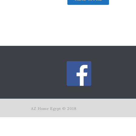
AZ Home Egypt © 2018