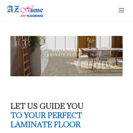
LET US GUIDE YOU
TO YOUR PERFECT
LAMINATE FLOOR