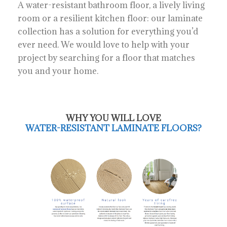
A water-resistant bathroom floor, a lively living
room or a resilient kitchen floor: our laminate
collection has a solution for everything you’d
ever need. We would love to help with your
project by searching for a floor that matches
you and your home.
WHY YOU WILL LOVE
WATER-RESISTANT LAMINATE FLOORS?