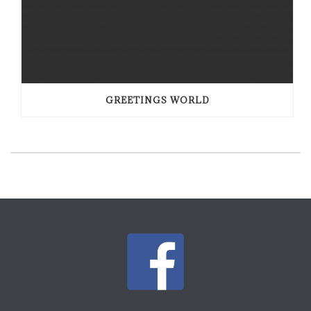
GREETINGS WORLD