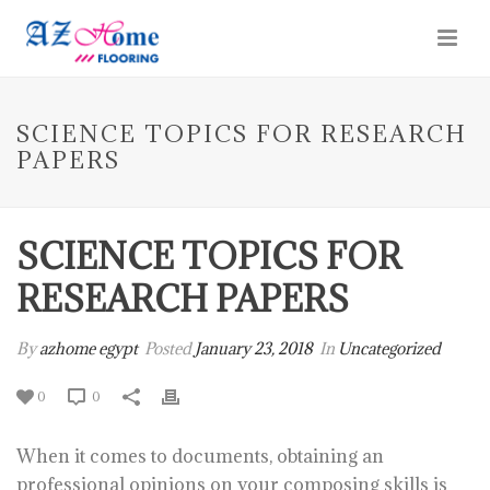
SCIENCE TOPICS FOR RESEARCH
PAPERS
SCIENCE TOPICS FOR
RESEARCH PAPERS
By
azhome egypt
Posted
January 23, 2018
In
Uncategorized
0
0
When it comes to documents, obtaining an
professional opinions on your composing skills is