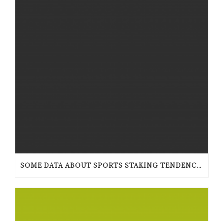
SOME DATA ABOUT SPORTS STAKING TENDENCIES