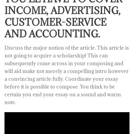
INCOME, ADVERTISING,
CUSTOMER-SERVICE
AND ACCOUNTING.
Discuss the major notion of the article. This article is
not going to acquire a scholarship! This can
subsequently come across in your composing and
will aid make not merely a compelling intro however
a convincing article fully. Coordinate your essay
before it is possible to compose. You think to be
certain you end your essay on a sound and warm
note.