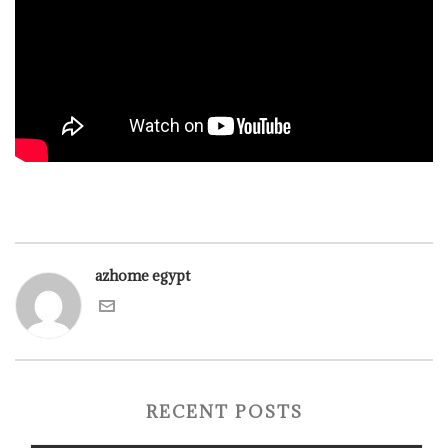
azhome egypt
RECENT POSTS