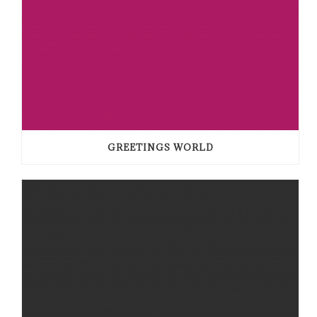
GREETINGS WORLD