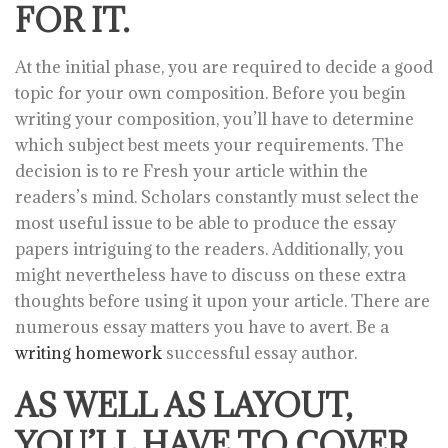
FOR IT.
At the initial phase, you are required to decide a good
topic for your own composition. Before you begin
writing your composition, you’ll have to determine
which subject best meets your requirements. The
decision is to re Fresh your article within the
readers’s mind. Scholars constantly must select the
most useful issue to be able to produce the essay
papers intriguing to the readers. Additionally, you
might nevertheless have to discuss on these extra
thoughts before using it upon your article. There are
numerous essay matters you have to avert. Be a
writing homework
successful essay author.
AS WELL AS LAYOUT,
YOU’LL HAVE TO COVER