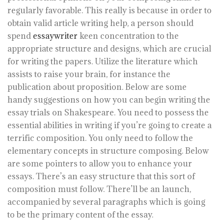
regularly favorable. This really is because in order to
obtain valid article writing help, a person should
spend
essaywriter
keen concentration to the
appropriate structure and designs, which are crucial
for writing the papers. Utilize the literature which
assists to raise your brain, for instance the
publication about proposition. Below are some
handy suggestions on how you can begin writing the
essay trials on Shakespeare. You need to possess the
essential abilities in writing if you’re going to create a
terrific composition. You only need to follow the
elementary concepts in structure composing. Below
are some pointers to allow you to enhance your
essays. There’s an easy structure that this sort of
composition must follow. There’ll be an launch,
accompanied by several paragraphs which is going
to be the primary content of the essay.