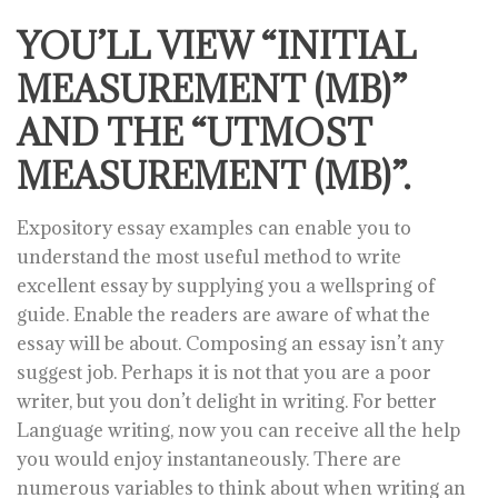
YOU’LL VIEW “INITIAL
MEASUREMENT (MB)”
AND THE “UTMOST
MEASUREMENT (MB)”.
Expository essay examples can enable you to
understand the most useful method to write
excellent essay by supplying you a wellspring of
guide. Enable the readers are aware of what the
essay will be about. Composing an essay isn’t any
suggest job. Perhaps it is not that you are a poor
writer, but you don’t delight in writing. For better
Language writing, now you can receive all the help
you would enjoy instantaneously. There are
numerous variables to think about when writing an