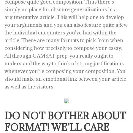
compose quite good composition. Thus there’s
simply no place for obscure generalizations in a
argumentative article. This will help one to develop
your arguments and you can also feature quite a few
the individual encounters you’ve had within the
article. There are many formats to pick from when
considering how precisely to compose your essay.
All through GAMSAT prep, you really ought to
understand the way to think of strong justifications
whenever you’re composing your composition. You
should make an emotional link between your article
as well as the visitors.
DO NOT BOTHER ABOUT
FORMAT! WE’LL CARE