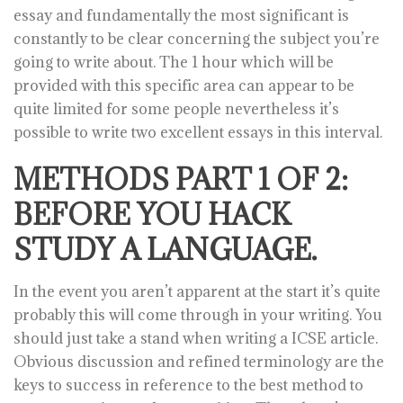
essay and fundamentally the most significant is
constantly to be clear concerning the subject you’re
going to write about. The 1 hour which will be
provided with this specific area can appear to be
quite limited for some people nevertheless it’s
possible to write two excellent essays in this interval.
METHODS PART 1 OF 2:
BEFORE YOU HACK
STUDY A LANGUAGE.
In the event you aren’t apparent at the start it’s quite
probably this will come through in your writing. You
should just take a stand when writing a ICSE article.
Obvious discussion and refined terminology are the
keys to success in reference to the best method to