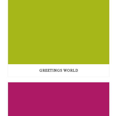
GREETINGS WORLD