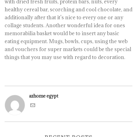
with dried fresh fruits, protein bars, nuts, every
healthy cereal bar, scorching and cool chocolate, and
additionally after that it’s nice to every one or any
collage students. Another wonderful idea for ones
memorabilia basket would be to insert any basic
eating equipment. Mugs, bowls, cups, using the web
and vouchers for super markets could be the special
things that you may use with regard to decoration.
azhome egypt