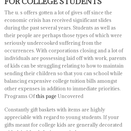
FOR COLLEGE STUDENTS
The u. s offers gotten a lot of gives off since the
economic crisis has received significant slides
during the past several years. Students as well as
their people are perhaps those types of which were
seriously undercooked suffering from the
occurrences. With corporations closing and a lot of
individuals are possessing laid off with work, parents
of kids can be struggling relating to how to maintain
sending their children so that you can school while
balancing expensive college tuition bills amongst
other expenses in addition to immediate priorities.
Programs Of
this page
Uncovered
Constantly gift baskets with items are highly
appreciable with regard to young students. If your
gifts meant for college kids are generally decorated