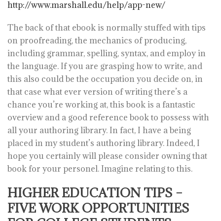
http://www.marshall.edu/help/app-new/
The back of that ebook is normally stuffed with tips
on proofreading, the mechanics of producing,
including grammar, spelling, syntax, and employ in
the language. If you are grasping how to write, and
this also could be the occupation you decide on, in
that case what ever version of writing there’s a
chance you’re working at, this book is a fantastic
overview and a good reference book to possess with
all your authoring library. In fact, I have a being
placed in my student’s authoring library. Indeed, I
hope you certainly will please consider owning that
book for your personel. Imagine relating to this.
HIGHER EDUCATION TIPS –
FIVE WORK OPPORTUNITIES