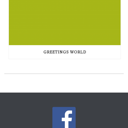
GREETINGS WORLD