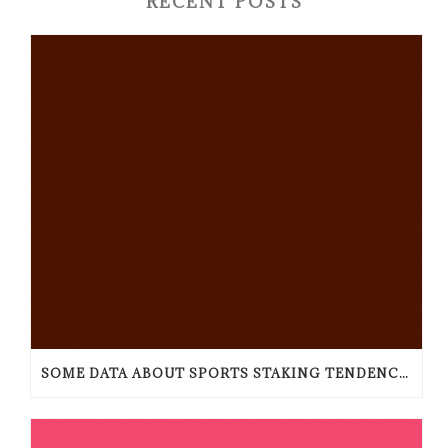
RECENT POSTS
SOME DATA ABOUT SPORTS STAKING TENDENCIES