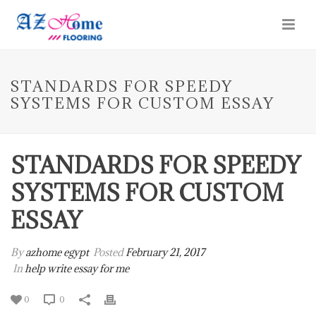
STANDARDS FOR SPEEDY
SYSTEMS FOR CUSTOM ESSAY
STANDARDS FOR SPEEDY
SYSTEMS FOR CUSTOM
ESSAY
By
azhome egypt
Posted
February 21, 2017
In
help write essay for me
0
0