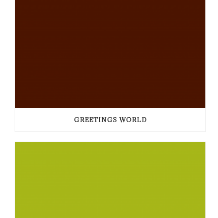
GREETINGS WORLD