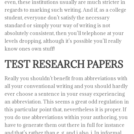
even, these institutions usually are much stricter in
regards to marking such writing. And if, as a college
student, everyone don’t satisfy the necessary
standard or simply your way of writing is not
absolutely consistent, then you’ll telephone at your
levels dropping, although it’s possible you’ll really
know ones own stuff!
TEST RESEARCH PAPERS
Really you shouldn’t benefit from abbreviations with
all your conventional writing and you should hardly
ever choose a sentence in your essay experiencing
an abbreviation. This seems a great odd regulation in
this particular point that, nevertheless it is proper. If
you do use abbreviations within your authoring, you
have to generate them out there in full for instance
and that’s rather than e. g. and i also. i. In informal