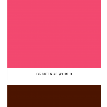
GREETINGS WORLD