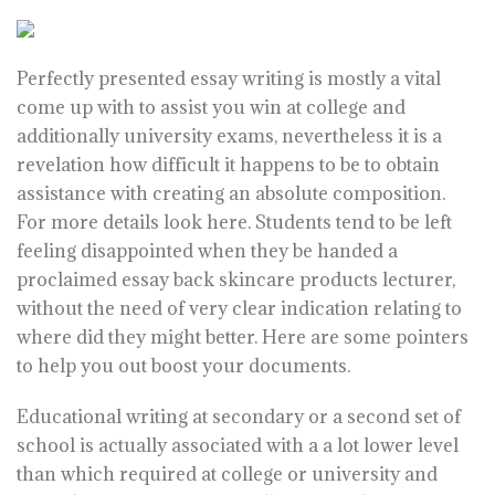
Perfectly presented essay writing is mostly a vital
come up with to assist you win at college and
additionally university exams, nevertheless it is a
revelation how difficult it happens to be to obtain
assistance with creating an absolute composition.
For more details look
here
. Students tend to be left
feeling disappointed when they be handed a
proclaimed essay back skincare products lecturer,
without the need of very clear indication relating to
where did they might better. Here are some pointers
to help you out boost your documents.
Educational writing at secondary or a second set of
school is actually associated with a a lot lower level
than which required at college or university and