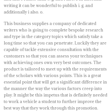
writing it can be wonderful to publish i. g. and
additionally i also. o.
This business supplies a company of dedicated
writers who is going to complete bespoke research
and type in the category topics which satisfy take a
long time so that you can penetrate. Luckily they are
capable of tackle extensive consultation with the
customers so that you can assess your techniques
with achieving ones own very best outcomes. The
product is tailored to meet up with the requirements
of the scholars with various points. This is a great
essential point that will get a significant difference in
the manner the way the various factors creep into
play. It might be this impetus that is definitely needed
to work a vehicle a student to further improve the
best way that they work through this promotion.