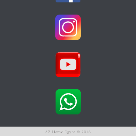
AZ Home Egypt © 2018