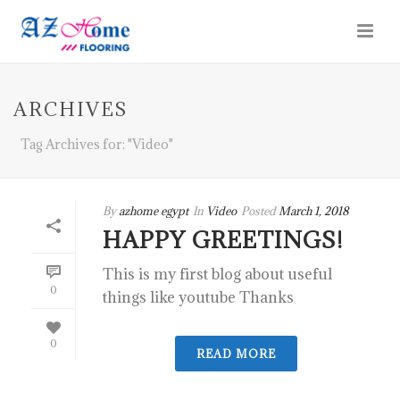
ARCHIVES
Tag Archives for: "Video"
By
azhome egypt
In
Video
Posted
March 1, 2018
HAPPY GREETINGS!
This is my first blog about useful
0
things like youtube Thanks
0
READ MORE