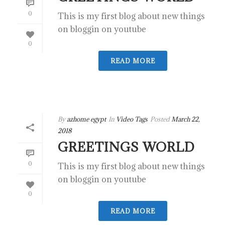
0
This is my first blog about new things
on bloggin on youtube
0
READ MORE
By
azhome egypt
In
Video Tags
Posted
March 22,
2018
GREETINGS WORLD
0
This is my first blog about new things
on bloggin on youtube
0
READ MORE