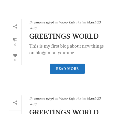
By
azhome egypt
In
Video Tags
Posted
March 23,
2018
GREETINGS WORLD
0
This is my first blog about new things
on bloggin on youtube
0
READ MORE
By
azhome egypt
In
Video Tags
Posted
March 23,
2018
GREETINGS WORLD