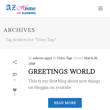
ARCHIVES
Tag Archives for: "Video Tags"
By
azhome egypt
In
Video Tags
Posted
March 26,
2018
GREETINGS WORLD
0
This is my first blog about new things
on bloggin on youtube
0
READ MORE