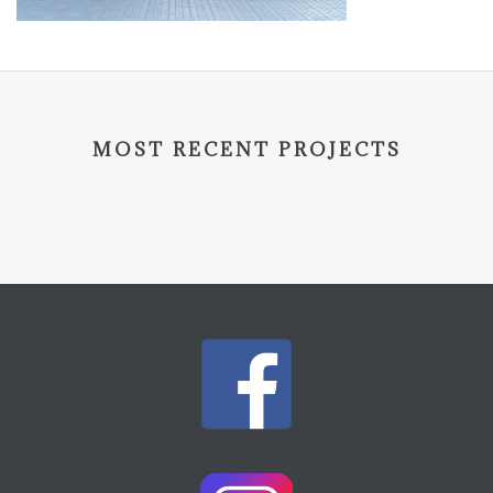
MOST RECENT PROJECTS