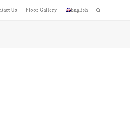
tact Us
Floor Gallery
English