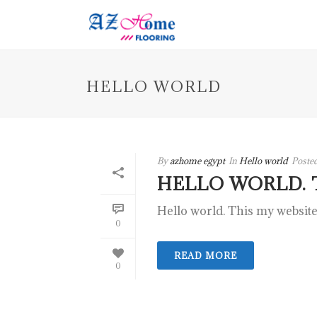
HELLO WORLD
By
azhome egypt
In
Hello world
Poste
HELLO WORLD. 
Hello world. This my website
0
READ MORE
0