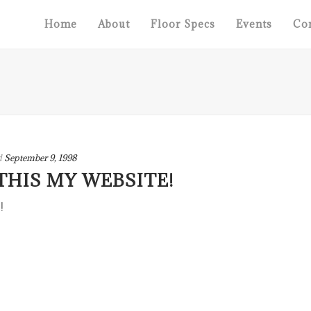
Home
About
Floor Specs
Events
Con
d
September 9, 1998
THIS MY WEBSITE!
!