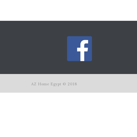
AZ Home Egypt © 2018