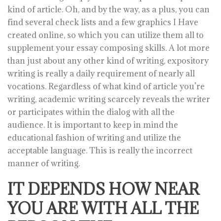
kind of article. Oh, and by the way, as a plus, you can
find several check lists and a few graphics I Have
created online, so which you can utilize them all to
supplement your essay composing skills. A lot more
than just about any other kind of writing, expository
writing is really a daily requirement of nearly all
vocations. Regardless of what kind of article you’re
writing, academic writing scarcely reveals the writer
or participates within the dialog with all the
audience. It is important to keep in mind the
educational fashion of writing and utilize the
acceptable language. This is really the incorrect
manner of writing.
IT DEPENDS HOW NEAR
YOU ARE WITH ALL THE