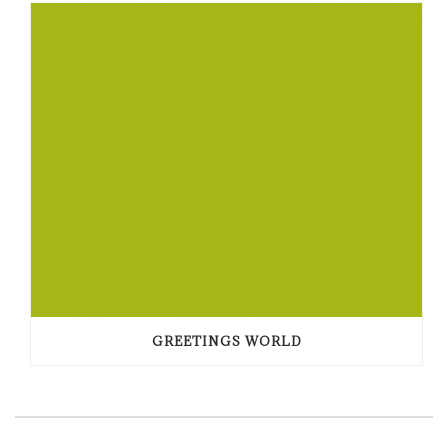
GREETINGS WORLD