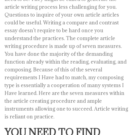
article writing process less challenging for you.
Questions to inquire of your own article articles
could be useful. Writing a compare and contrast
essay doesn’t require to be hard once you
understand the practices. The complete article
writing procedure is made up of seven measures.
You have done the majority of the demanding
function already within the reading, evaluating, and
composing. Because of this of the several
requirements I Have had to match, my composing
type is essentially a cooperation of many systems I
Have learned. Here are the seven measures within
the article creating procedure and ample
instruments allowing one to succeed. Article writing
is reliant on practice.
YOU NEED TO FIND