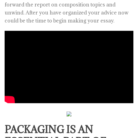
forward the report on composition topics and
unwind. After you have organized your advice now
could be the time to begin making your essay.
PACKAGING IS AN