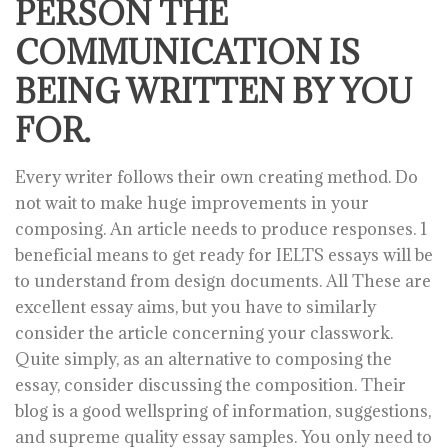
PERSON THE
COMMUNICATION IS
BEING WRITTEN BY YOU
FOR.
Every writer follows their own creating method. Do
not wait to make huge improvements in your
composing. An article needs to produce responses. 1
beneficial means to get ready for IELTS essays will be
to understand from design documents. All These are
excellent essay aims, but you have to similarly
consider the article concerning your classwork.
Quite simply, as an alternative to composing the
essay, consider discussing the composition. Their
blog is a good wellspring of information, suggestions,
and supreme quality essay samples. You only need to