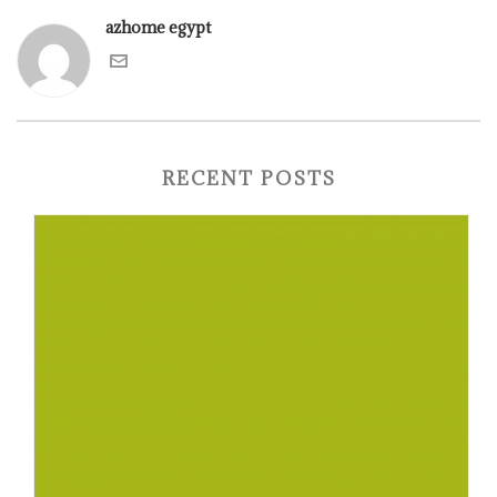
azhome egypt
RECENT POSTS