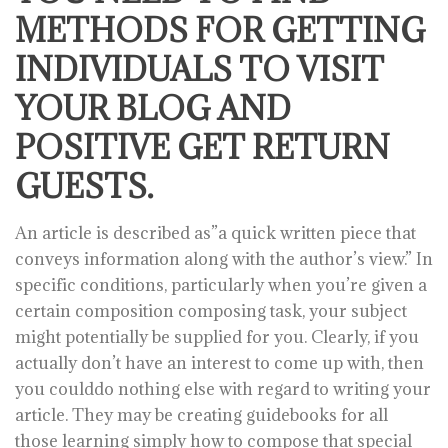
METHODS FOR GETTING
INDIVIDUALS TO VISIT
YOUR BLOG AND
POSITIVE GET RETURN
GUESTS.
An article is described as”a quick written piece that
conveys information along with the author’s view.” In
specific conditions, particularly when you’re given a
certain composition composing task, your subject
might potentially be supplied for you. Clearly, if you
actually don’t have an interest to come up with, then
you coulddo nothing else with regard to writing your
article. They may be creating guidebooks for all
those learning simply how to compose that special