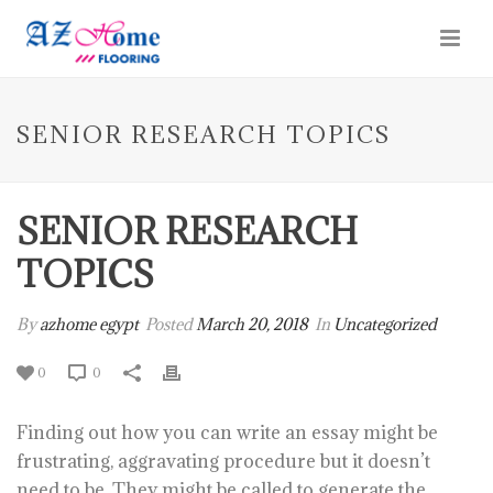
SENIOR RESEARCH TOPICS
SENIOR RESEARCH
TOPICS
By
azhome egypt
Posted
March 20, 2018
In
Uncategorized
0
0
Finding out how you can write an essay might be
frustrating, aggravating procedure but it doesn’t
need to be. They might be called to generate the