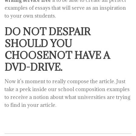
writing service free
it to be able to create an perfect
examples of essays that will serve as an inspiration
to your own students.
DO NOT DESPAIR
SHOULD YOU
CHOOSENOT HAVE A
DVD-DRIVE.
Now it’s moment to really compose the article. Just
take a peek inside our school composition examples
to receive a notion about what universities are trying
to find in your article.