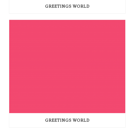
GREETINGS WORLD
GREETINGS WORLD