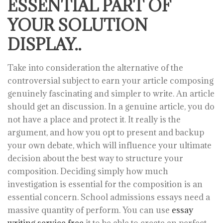
ESSENTIAL PART OF
YOUR SOLUTION
DISPLAY..
Take into consideration the alternative of the
controversial subject to earn your article composing
genuinely fascinating and simpler to write. An article
should get an discussion. In a genuine article, you do
not have a place and protect it. It really is the
argument, and how you opt to present and backup
your own debate, which will influence your ultimate
decision about the best way to structure your
composition. Deciding simply how much
investigation is essential for the composition is an
essential concern. School admissions essays need a
massive quantity of perform. You can use
essay