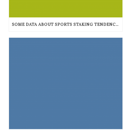
SOME DATA ABOUT SPORTS STAKING TENDENCIES