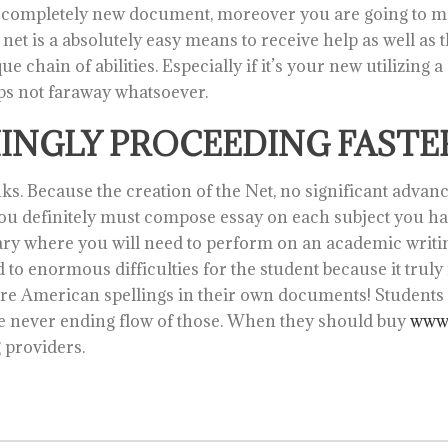
completely new document, moreover you are going to max
e net is a absolutely easy means to receive help as well as
 chain of abilities. Especially if it’s your new utilizing a
ps not faraway whatsoever.
MINGLY PROCEEDING FASTER
anks. Because the creation of the Net, no significant adva
, you definitely must compose essay on each subject you hav
dary where you will need to perform on an academic writ
 to enormous difficulties for the student because it truly 
are American spellings in their own documents! Students d
he never ending flow of those. When they should buy
www.
g providers.