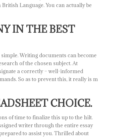
n British Language. You can actually be
Y IN THE BEST
nd simple. Writing documents can become
search of the chosen subject. At
esignate a correctly – well-informed
ands. So as to prevent this, it really is m
EADSHEET CHOICE.
 of time to finalize this up to the hilt.
igned writer through the entire essay
prepared to assist you. Thrilled about