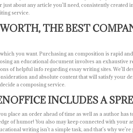
ust about any article you’ll need, consistently created i
iting service.
WORTH, THE BEST COMPAN
ys which you want. Purchasing an composition is rapid a
posing an educational document involves an exhaustive re
ns of helpful info regarding essay writing sites. We’ll d
nsideration and absolute content that will satisfy your dem
t decide a composing service.
NOFFICE INCLUDES A SPR
ou place an order ahead of time as well as a author has tons
dge of humor! You also may keep connected with your ass
ational writing isn’t a simple task, and that’s why we’re 