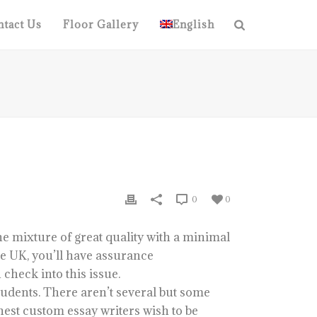
tact Us
Floor Gallery
English
0
0
he mixture of great quality with a minimal
ice UK, you’ll have assurance
 check into this issue.
tudents. There aren’t several but some
nest custom essay writers wish to be