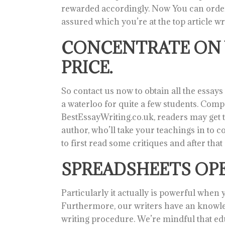
rewarded accordingly. Now You can order j
assured which you’re at the top article wr
CONCENTRATE ON 
PRICE.
So contact us now to obtain all the essa
a waterloo for quite a few students. Com
BestEssayWriting.co.uk, readers may get to
author, who’ll take your teachings in to co
to first read some critiques and after tha
SPREADSHEETS OPE
Particularly it actually is powerful when y
Furthermore, our writers have an knowle
writing procedure. We’re mindful that educ