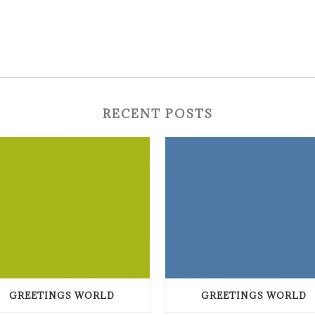
RECENT POSTS
GREETINGS WORLD
GREETINGS WORLD