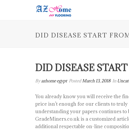
DID DISEASE START FRO
DID DISEASE STAR
By
azhome egypt
Posted
March 13, 2018
In
Uncat
You already know you will receive the fin
price isn’t enough for our clients to trul
understanding your papers continues to 
GradeMiners.co.uk is a customized article
additional respectable on-line compositio