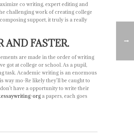
imize co writing, expert editing and
 the challenging work of creating college
 composing support, it truly is a really
 AND FASTER.
ncements are made in the order of writing
e got at college or school. As a pupil,
ing task. Academic writing is an enormous
is way mo-Re likely they’ll be caught to
on’t have a opportunity to write their
essaywriting-org
a papers, each goes