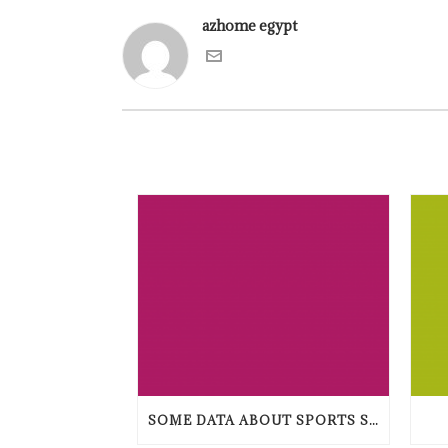
azhome egypt
SOME DATA ABOUT SPORTS STAKING TENDENCIES