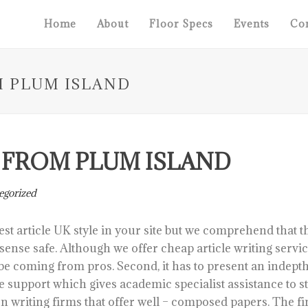
Home
About
Floor Specs
Events
Con
M PLUM ISLAND
T FROM PLUM ISLAND
egorized
est article UK style in your site but we comprehend that t
y sense safe. Although we offer cheap article writing serv
be coming from pros.
Second, it has to present an indepth
 support which gives academic specialist assistance to s
n writing firms that offer well – composed papers. The fi