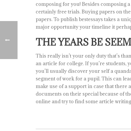
composing for you! Besides composing a 
certainly free trials. Buying papers on th
papers. To publish bestessays takes a unique
major opportunity your timeline it perha
THE YEARS BE SEE
This really isn’t your only duty that’s th
an article for college. If you’re students
you’ll usually discover your self a quan
segment of work for a pupil. This can lead
make use of a support in case that there 
documents on their special because of t
online and try to find some article writin