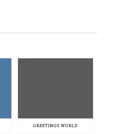
GREETINGS WORLD