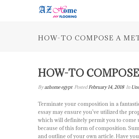
HOW-TO COMPOSE A ME
HOW-TO COMPOSE
By
azhome egypt
Posted
February 14, 2018
In
Unc
Terminate your composition in a fantasti
essay may ensure you’ve utilized the pro
which will definitely permit you to come u
because of this form of composition. Sum
and outline of your own article. Have yo