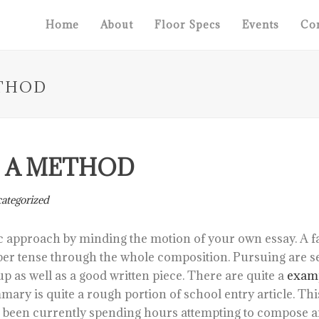
Home
About
Floor Specs
Events
Con
THOD
 A METHOD
ategorized
c approach by minding the motion of your own essay. A fa
per tense through the whole composition. Pursuing are s
p as well as a good written piece.
There are quite a
examp
mary is quite a rough portion of school entry article. T
u been currently spending hours attempting to compose a