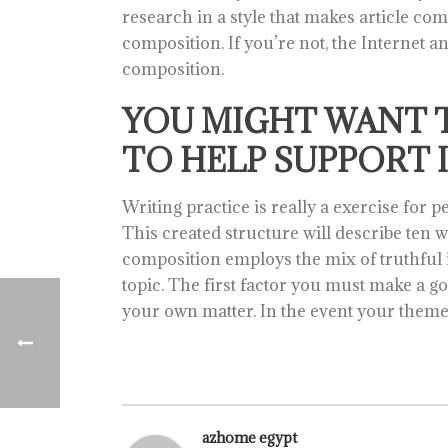
research in a style that makes article c
composition. If you’re not, the Internet a
composition.
YOU MIGHT WANT 
TO HELP SUPPORT I
Writing practice is really a exercise for 
This created structure will describe ten w
composition employs the mix of truthful in
topic. The first factor you must make a go
your own matter. In the event your theme 
azhome egypt