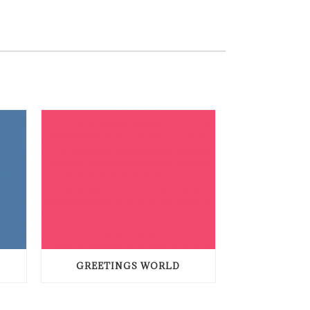
GREETINGS WORLD