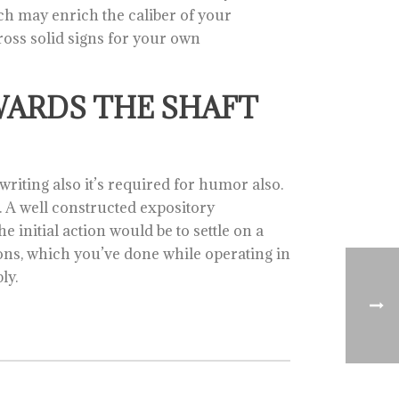
ch may enrich the caliber of your
cross solid signs for your own
WARDS THE SHAFT
writing also it’s required for humor also.
f. A well constructed expository
 initial action would be to settle on a
tions, which you’ve done while operating in
ly.