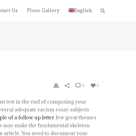
tact Us
Floor Gallery
English
0
0
st test in the end of composing your
everal adequate racism essay subjects
le of a follow up letter
few great themes
his may make the fundamental skeleton
n article. You need to document your