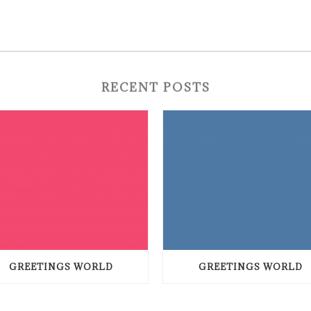
RECENT POSTS
GREETINGS WORLD
GREETINGS WORLD