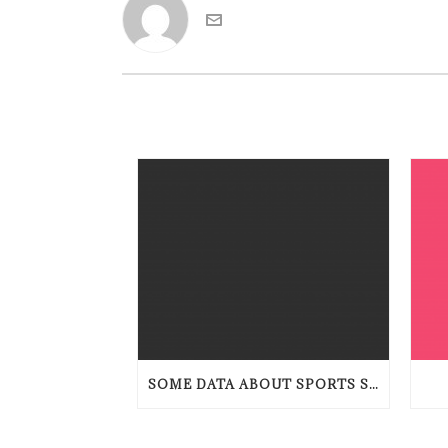
SOME DATA ABOUT SPORTS STAKING TENDENCIES