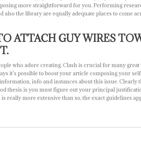
omposing more straightforward for you. Performing resear
nd also the library are equally adequate places to come a
TO ATTACH GUY WIRES TO
T.
people who adore creating. Clash is crucial for many great 
ays it’s possible to boost your article composing your sel
formation, info and instances about this issue. Clearly the
od thesis is you must figure out your principal justifica
is really more extensive than so, the exact guidelines app