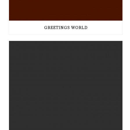
GREETINGS WORLD