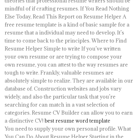
theories that professional resume writers should be
mindful of if crafting resumes. If You Read Nothing
Else Today, Read This Report on Resume Helper A
free resume template is a kind of basic sample for a
resume that a individual may need to develop. It’s
time to come back to the principles. Where to Find
Resume Helper Simple to write If you’ve written
your own resume or are trying to compose your
own resume, you can attest to the way resumes are
tough to write. Frankly, valuable resumes are
absolutely simple to realize. They are available in our
database of. Construction websites and jobs vary
widely, and also the particular task that you’re
searching for can match in a vast selection of
categories. Resume CV Builder can allow you to earn
a distinctive CV!
best resume word template
You need to supply your own personal profile. What
You Can Do About Resume Helper Starting in the