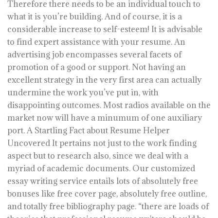
Therefore there needs to be an individual touch to
what it is you’re building. And of course, it is a
considerable increase to self-esteem! It is advisable
to find expert assistance with your resume. An
advertising job encompasses several facets of
promotion of a good or support. Not having an
excellent strategy in the very first area can actually
undermine the work you’ve put in, with
disappointing outcomes. Most radios available on the
market now will have a minumum of one auxiliary
port. A Startling Fact about Resume Helper
Uncovered It pertains not just to the work finding
aspect but to research also, since we deal with a
myriad of academic documents. Our customized
essay writing service entails lots of absolutely free
bonuses like free cover page, absolutely free outline,
and totally free bibliography page. “there are loads of