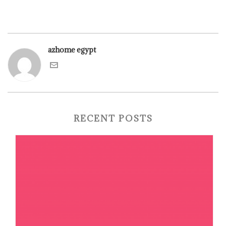
azhome egypt
RECENT POSTS