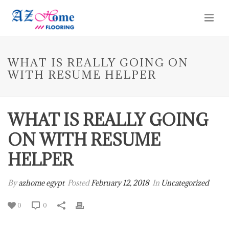
WHAT IS REALLY GOING ON
WITH RESUME HELPER
WHAT IS REALLY GOING
ON WITH RESUME
HELPER
By
azhome egypt
Posted
February 12, 2018
In
Uncategorized
0
0