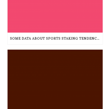
SOME DATA ABOUT SPORTS STAKING TENDENCIES