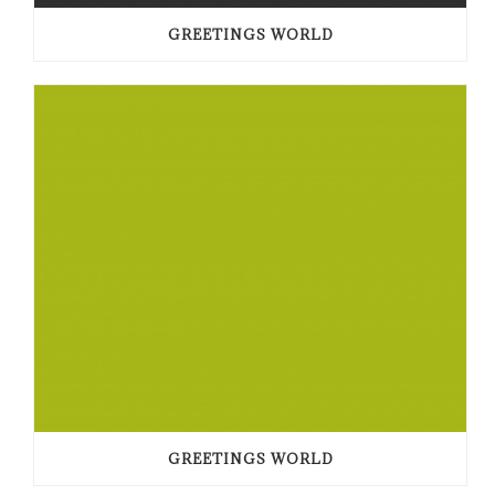
GREETINGS WORLD
GREETINGS WORLD