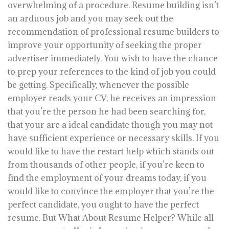
overwhelming of a procedure. Resume building isn’t
an arduous job and you may seek out the
recommendation of professional resume builders to
improve your opportunity of seeking the proper
advertiser immediately. You wish to have the chance
to prep your references to the kind of job you could
be getting. Specifically, whenever the possible
employer reads your CV, he receives an impression
that you’re the person he had been searching for,
that your are a ideal candidate though you may not
have sufficient experience or necessary skills. If you
would like to have the restart help which stands out
from thousands of other people, if you’re keen to
find the employment of your dreams today, if you
would like to convince the employer that you’re the
perfect candidate, you ought to have the perfect
resume. But What About Resume Helper? While all