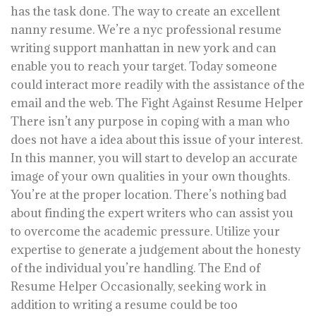
has the task done. The way to create an excellent
nanny resume. We’re a nyc professional resume
writing support manhattan in new york and can
enable you to reach your target. Today someone
could interact more readily with the assistance of the
email and the web. The Fight Against Resume Helper
There isn’t any purpose in coping with a man who
does not have a idea about this issue of your interest.
In this manner, you will start to develop an accurate
image of your own qualities in your own thoughts.
You’re at the proper location. There’s nothing bad
about finding the expert writers who can assist you
to overcome the academic pressure. Utilize your
expertise to generate a judgement about the honesty
of the individual you’re handling. The End of
Resume Helper Occasionally, seeking work in
addition to writing a resume could be too