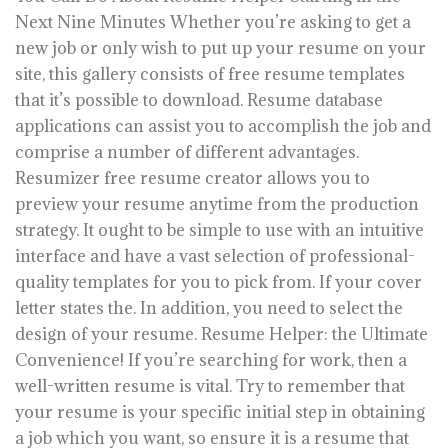
Next Nine Minutes Whether you’re asking to get a
new job or only wish to put up your resume on your
site, this gallery consists of free resume templates
that it’s possible to download. Resume database
applications can assist you to accomplish the job and
comprise a number of different advantages.
Resumizer free resume creator allows you to
preview your resume anytime from the production
strategy. It ought to be simple to use with an intuitive
interface and have a vast selection of professional-
quality templates for you to pick from. If your cover
letter states the. In addition, you need to select the
design of your resume. Resume Helper: the Ultimate
Convenience! If you’re searching for work, then a
well-written resume is vital. Try to remember that
your resume is your specific initial step in obtaining
a job which you want, so ensure it is a resume that