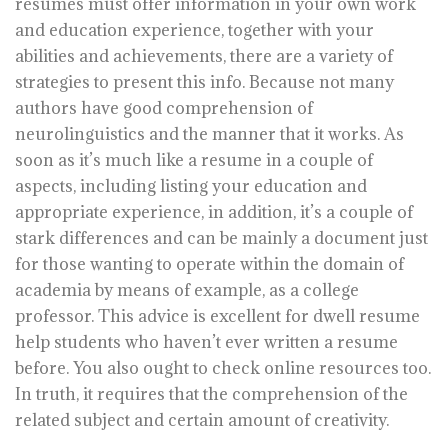
resumes must offer information in your own work
and education experience, together with your
abilities and achievements, there are a variety of
strategies to present this info. Because not many
authors have good comprehension of
neurolinguistics and the manner that it works. As
soon as it’s much like a resume in a couple of
aspects, including listing your education and
appropriate experience, in addition, it’s a couple of
stark differences and can be mainly a document just
for those wanting to operate within the domain of
academia by means of example, as a college
professor. This advice is excellent for dwell resume
help students who haven’t ever written a resume
before. You also ought to check online resources too.
In truth, it requires that the comprehension of the
related subject and certain amount of creativity.