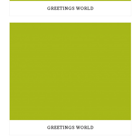
GREETINGS WORLD
GREETINGS WORLD