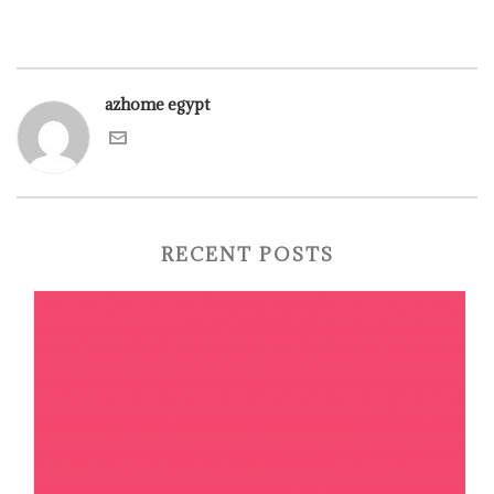
azhome egypt
RECENT POSTS