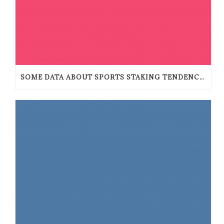
SOME DATA ABOUT SPORTS STAKING TENDENCIES