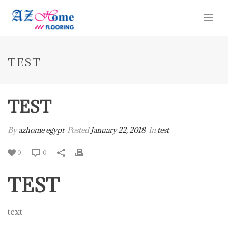
TEST
TEST
By
azhome egypt
Posted
January 22, 2018
In
test
0
0
TEST
text