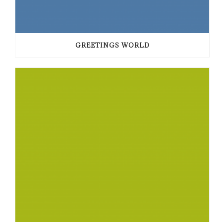
GREETINGS WORLD