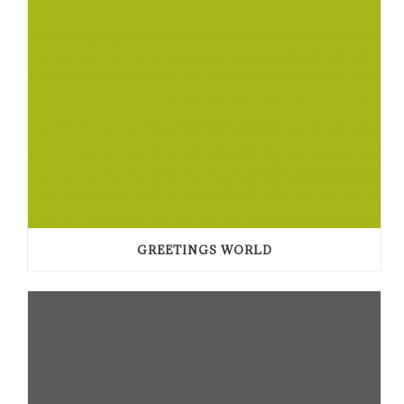
GREETINGS WORLD