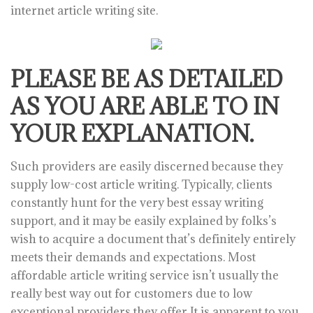
internet article writing site.
PLEASE BE AS DETAILED
AS YOU ARE ABLE TO IN
YOUR EXPLANATION.
Such providers are easily discerned because they
supply low-cost article writing. Typically, clients
constantly hunt for the very best essay writing
support, and it may be easily explained by folks’s
wish to acquire a document that’s definitely entirely
meets their demands and expectations. Most
affordable article writing service isn’t usually the
really best way out for customers due to low
exceptional providers they offer It is apparent to you