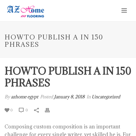
HOWTO PUBLISH A IN 150
PHRASES
HOWTO PUBLISH A IN 150
PHRASES
By
azhome egypt
Posted
January 8, 2018
In
Uncategorized
0
0
Composing custom composition is an important
challenge for every single writer, yet skilled he is. For