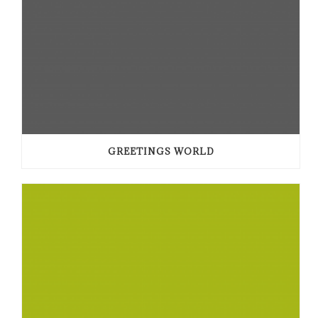
GREETINGS WORLD