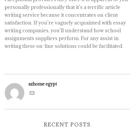
personally professionally that it’s a terrific article
writing service because it concentrates on client
satisfaction. If you’re vaguely acquainted with essay
writing companies, you’ll understand how school
assignments suppliers perform. For any assist in
writing these on-line solutions could be facilitated.
azhome egypt
RECENT POSTS