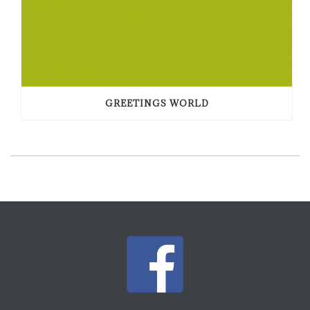
GREETINGS WORLD