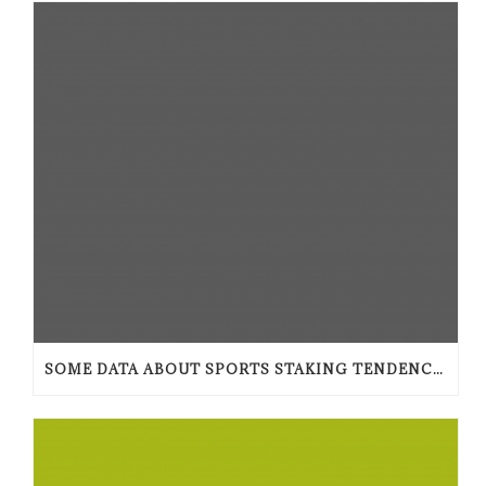
SOME DATA ABOUT SPORTS STAKING TENDENCIES