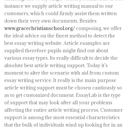
instance we supply article writing manual to our
customers, which could firmly assist them written
down their very own documents. Besides
www.gracechristianschool.org/
composing, we offer
the ideal advice on the finest method to detect the
best essay writing website. Article examples are
supplied therefore pupils might find out about
various essay types.
Its really difficult to decide the
absolute best article writing support. Today it’s
moment to alter the scenario with aid from custom
essay writing service. It really is the main purpose
article writing support must be chosen cautiously so
as to get customized document. EssayLab is the type
of support that may look after all your problems
affecting the entire article writing process. Customer
support is among the most essential characteristics
that the bulk of individuals wind up looking for in an