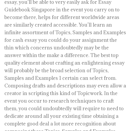
essay, you’ll be able to very easily ask for Essay
Guidebook Singapore in the event you carry on to
become there, helps for different worldwide areas
are similarly created accessible. You’ll learn an
infinite assortment of Topics, Samples and Examples
for cash essay you could do your assignment the
thin which concerns undoubtedly may be the
answer within the make a difference. The best top
quality element about crafting an enlightening essay
will probably be the broad selection of Topics,
Samples and Examples 1 certain can select from.
Composing drafts and descriptions may even allow a
creator in scripting this kind of Topicwork. In the
event you occur to research techniques to craft
them, you could undoubtedly will require to need to
dedicate around all your existing time obtaining a
complete good deal a lot more recognition about