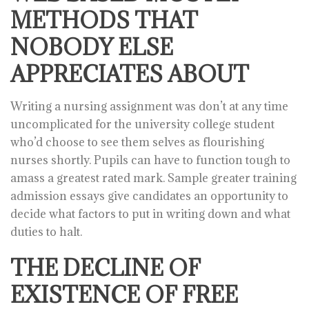
METHODS THAT
NOBODY ELSE
APPRECIATES ABOUT
Writing a nursing assignment was don’t at any time
uncomplicated for the university college student
who’d choose to see them selves as flourishing
nurses shortly. Pupils can have to function tough to
amass a greatest rated mark. Sample greater training
admission essays give candidates an opportunity to
decide what factors to put in writing down and what
duties to halt.
THE DECLINE OF
EXISTENCE OF FREE