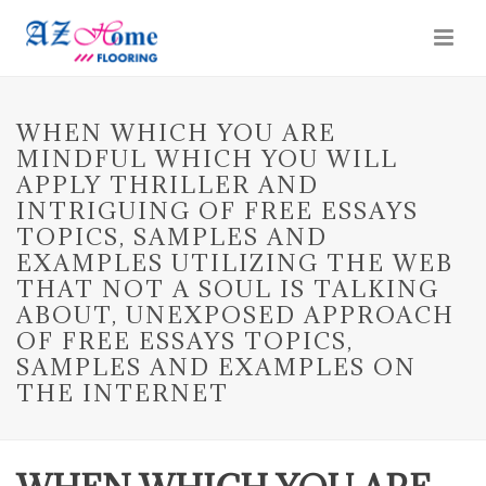
WHEN WHICH YOU ARE
MINDFUL WHICH YOU WILL
APPLY THRILLER AND
INTRIGUING OF FREE ESSAYS
TOPICS, SAMPLES AND
EXAMPLES UTILIZING THE WEB
THAT NOT A SOUL IS TALKING
ABOUT, UNEXPOSED APPROACH
OF FREE ESSAYS TOPICS,
SAMPLES AND EXAMPLES ON
THE INTERNET