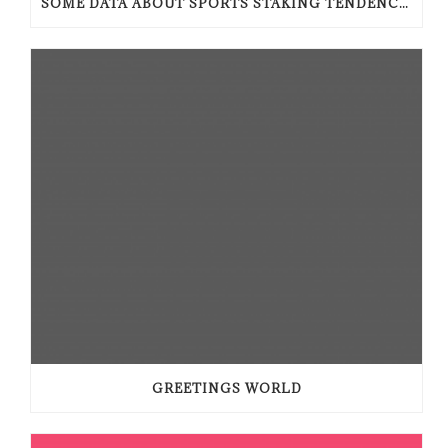
SOME DATA ABOUT SPORTS STAKING TENDENCIES
GREETINGS WORLD