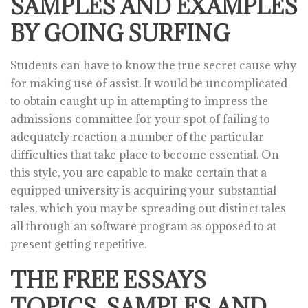
SAMPLES AND EXAMPLES
BY GOING SURFING
Students can have to know the true secret cause why
for making use of assist. It would be uncomplicated
to obtain caught up in attempting to impress the
admissions committee for your spot of failing to
adequately reaction a number of the particular
difficulties that take place to become essential. On
this style, you are capable to make certain that a
equipped university is acquiring your substantial
tales, which you may be spreading out distinct tales
all through an software program as opposed to at
present getting repetitive.
THE FREE ESSAYS
TOPICS, SAMPLES AND