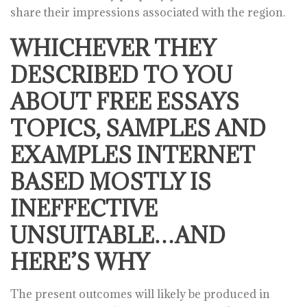
share their impressions associated with the region.
WHICHEVER THEY
DESCRIBED TO YOU
ABOUT FREE ESSAYS
TOPICS, SAMPLES AND
EXAMPLES INTERNET
BASED MOSTLY IS
INEFFECTIVE
UNSUITABLE…AND
HERE’S WHY
The present outcomes will likely be produced in