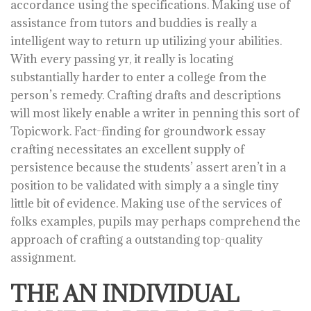
accordance using the specifications. Making use of
assistance from tutors and buddies is really a
intelligent way to return up utilizing your abilities.
With every passing yr, it really is locating
substantially harder to enter a college from the
person’s remedy. Crafting drafts and descriptions
will most likely enable a writer in penning this sort of
Topicwork. Fact-finding for groundwork essay
crafting necessitates an excellent supply of
persistence because the students’ assert aren’t in a
position to be validated with simply a a single tiny
little bit of evidence. Making use of the services of
folks examples, pupils may perhaps comprehend the
approach of crafting a outstanding top-quality
assignment.
THE AN INDIVIDUAL