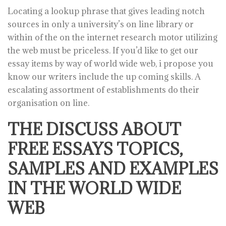
Locating a lookup phrase that gives leading notch
sources in only a university’s on line library or
within of the on the internet research motor utilizing
the web must be priceless. If you’d like to get our
essay items by way of world wide web, i propose you
know our writers include the up coming skills. A
escalating assortment of establishments do their
organisation on line.
THE DISCUSS ABOUT
FREE ESSAYS TOPICS,
SAMPLES AND EXAMPLES
IN THE WORLD WIDE
WEB