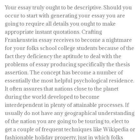
Your essay truly ought to be descriptive. Should you
occur to start with generating your essay you are
going to require all details you ought to make
appropriate instant quotations. Crafting
Frankenstein essay receives to become a nightmare
for your folks school college students because of the
fact they deficiency the aptitude to deal with the
problems of essay producing specifically the thesis
assertion. The concept has become a number of
essentially the most helpful psychological residence.
It often assures that nations close to the planet
during the world developed to become
interdependent in plenty of attainable processes. If
usually do not have any geographical understanding
of the nation you are going to be touring to, elect to
get a couple of frequent techniques like Wikipedia or
fashionable holiday property, just in which folks