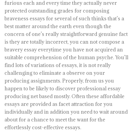
furious each and every time they actually never
protected outstanding grades for composing
braveness essays for several of such thinks that’s a
best matter around the earth even though the
concern of one’s really straightforward genuine fact
is they are totally incorrect, you can not compose a
bravery essay everytime you have not acquired an
suitable comprehension of the human psyche. You’ll
find lots of variations of essays, it is not really
challenging to eliminate a observe on your
producing assignments. Properly, from us you
happen to be likely to discover professional essay
producing net based mostly. Often these affordable
essays are provided as facet attraction for you
individually and in addition you need to wait around
about for a chance to meet the want for the
effortlessly cost-effective essays.