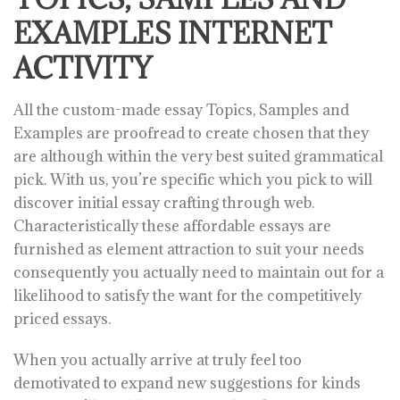
EXAMPLES INTERNET
ACTIVITY
All the custom-made essay Topics, Samples and
Examples are proofread to create chosen that they
are although within the very best suited grammatical
pick. With us, you’re specific which you pick to will
discover initial essay crafting through web.
Characteristically these affordable essays are
furnished as element attraction to suit your needs
consequently you actually need to maintain out for a
likelihood to satisfy the want for the competitively
priced essays.
When you actually arrive at truly feel too
demotivated to expand new suggestions for kinds