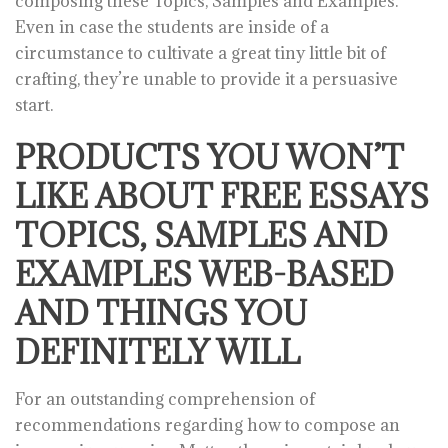
composing these Topics, Samples and Examples.
Even in case the students are inside of a
circumstance to cultivate a great tiny little bit of
crafting, they’re unable to provide it a persuasive
start.
PRODUCTS YOU WON’T
LIKE ABOUT FREE ESSAYS
TOPICS, SAMPLES AND
EXAMPLES WEB-BASED
AND THINGS YOU
DEFINITELY WILL
For an outstanding comprehension of
recommendations regarding how to compose an