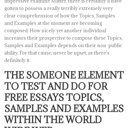
impressive examine Matter, there is certainly a have
gotten to possess a really terribly extremely very
clear comprehension of how the Topics, Samples
and Examples at the moment are becoming
composed. How nicely yet another individual
increases their prospective to compose these Topics,
Samples and Examples depends on their non-public
ability. For that cause, never be upset, as there’s
definitely it.
THE SOMEONE ELEMENT
TO TEST AND DO FOR
FREE ESSAYS TOPICS,
SAMPLES AND EXAMPLES
WITHIN THE WORLD