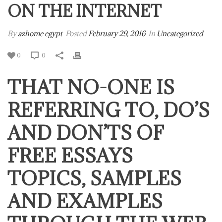
ON THE INTERNET
By
azhome egypt
Posted
February 29, 2016
In
Uncategorized
0
0
THAT NO-ONE IS
REFERRING TO, DO’S
AND DON’TS OF
FREE ESSAYS
TOPICS, SAMPLES
AND EXAMPLES