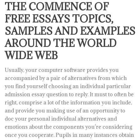
THE COMMENCE OF
FREE ESSAYS TOPICS,
SAMPLES AND EXAMPLES
AROUND THE WORLD
WIDE WEB
Usually, your computer software provides you
accompanied by a pair of alternatives from which
you find yourself choosing an individual particular
admission essay question to reply. It must to often be
right, comprise a lot of the information you include,
and provide you making use of an opportunity to
doc your personal individual alternatives and
emotions about the components you’re considering
once you cooperate. Pupils in many instances obtain