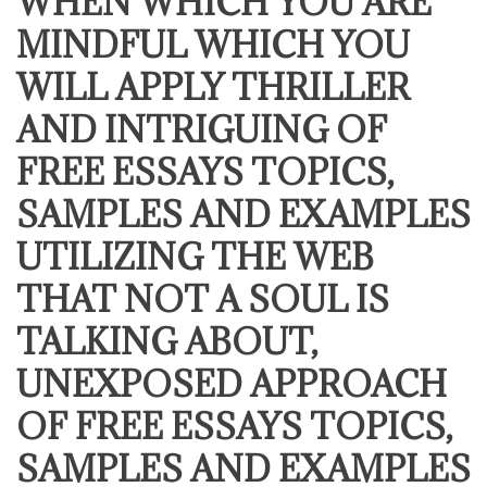
WHEN WHICH YOU ARE
MINDFUL WHICH YOU
WILL APPLY THRILLER
AND INTRIGUING OF
FREE ESSAYS TOPICS,
SAMPLES AND EXAMPLES
UTILIZING THE WEB
THAT NOT A SOUL IS
TALKING ABOUT,
UNEXPOSED APPROACH
OF FREE ESSAYS TOPICS,
SAMPLES AND EXAMPLES