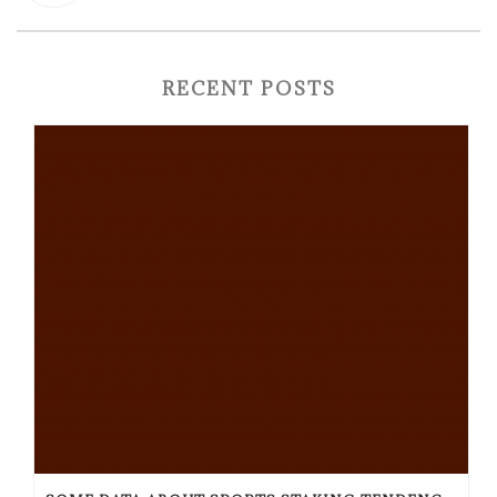
RECENT POSTS