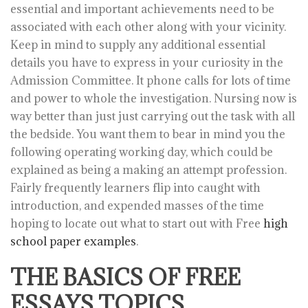
essential and important achievements need to be
associated with each other along with your vicinity.
Keep in mind to supply any additional essential
details you have to express in your curiosity in the
Admission Committee. It phone calls for lots of time
and power to whole the investigation. Nursing now is
way better than just just carrying out the task with all
the bedside. You want them to bear in mind you the
following operating working day, which could be
explained as being a making an attempt profession.
Fairly frequently learners flip into caught with
introduction, and expended masses of the time
hoping to locate out what to start out with Free
high
school paper examples
.
THE BASICS OF FREE
ESSAYS TOPICS,