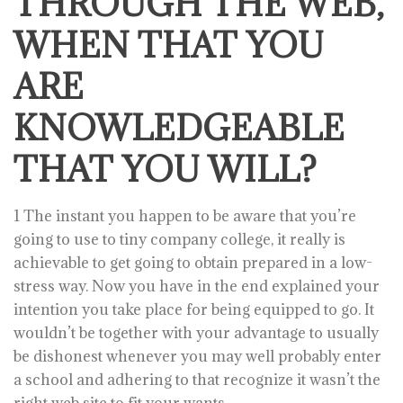
THROUGH THE WEB,
WHEN THAT YOU
ARE
KNOWLEDGEABLE
THAT YOU WILL?
1 The instant you happen to be aware that you’re
going to use to tiny company college, it really is
achievable to get going to obtain prepared in a low-
stress way. Now you have in the end explained your
intention you take place for being equipped to go. It
wouldn’t be together with your advantage to usually
be dishonest whenever you may well probably enter
a school and adhering to that recognize it wasn’t the