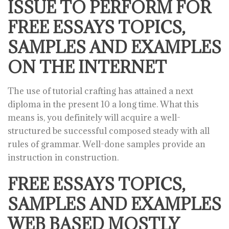
ISSUE TO PERFORM FOR
FREE ESSAYS TOPICS,
SAMPLES AND EXAMPLES
ON THE INTERNET
The use of tutorial crafting has attained a next
diploma in the present 10 a long time. What this
means is, you definitely will acquire a well-
structured be successful composed steady with all
rules of grammar. Well-done samples provide an
instruction in construction.
FREE ESSAYS TOPICS,
SAMPLES AND EXAMPLES
WEB BASED MOSTLY