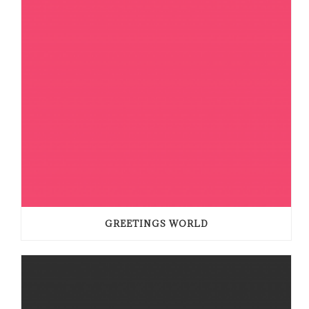
GREETINGS WORLD