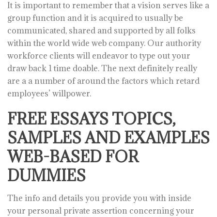
It is important to remember that a vision serves like a
group function and it is acquired to usually be
communicated, shared and supported by all folks
within the world wide web company. Our authority
workforce clients will endeavor to type out your
draw back 1 time doable. The next definitely really
are a a number of around the factors which retard
employees’ willpower.
FREE ESSAYS TOPICS,
SAMPLES AND EXAMPLES
WEB-BASED FOR
DUMMIES
The info and details you provide you with inside
your personal private assertion concerning your