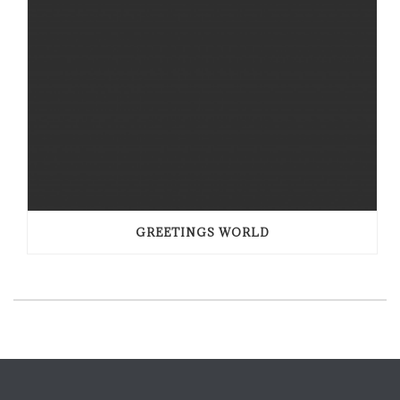
GREETINGS WORLD