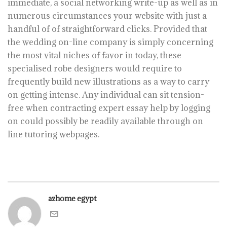
immediate, a social networking write-up as well as in
numerous circumstances your website with just a
handful of of straightforward clicks. Provided that
the wedding on-line company is simply concerning
the most vital niches of favor in today, these
specialised robe designers would require to
frequently build new illustrations as a way to carry
on getting intense. Any individual can sit tension-
free when contracting expert essay help by logging
on could possibly be readily available through on
line tutoring webpages.
azhome egypt