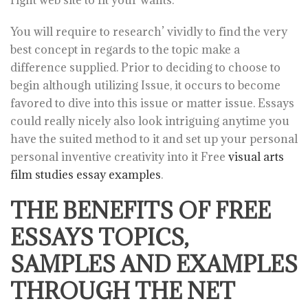
right web site to fit your wants.
You will require to research’ vividly to find the very
best concept in regards to the topic make a
difference supplied. Prior to deciding to choose to
begin although utilizing Issue, it occurs to become
favored to dive into this issue or matter issue. Essays
could really nicely also look intriguing anytime you
have the suited method to it and set up your personal
personal inventive creativity into it Free
visual arts
film studies essay examples
.
THE BENEFITS OF FREE
ESSAYS TOPICS,
SAMPLES AND EXAMPLES
THROUGH THE NET