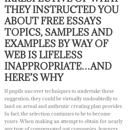
THEY INSTRUCTED YOU
ABOUT FREE ESSAYS
TOPICS, SAMPLES AND
EXAMPLES BY WAY OF
WEB IS LIFELESS
INAPPROPRIATE…AND
HERE’S WHY
If pupils uncover techniques to undertake these
suggestion, they could be virtually undoubtedly to
land on actual and authentic creating plan provider.
In fact, the selection continues to be to become
yours. When making an attempt to obtain for nearly
any type of compensated out companies, learners