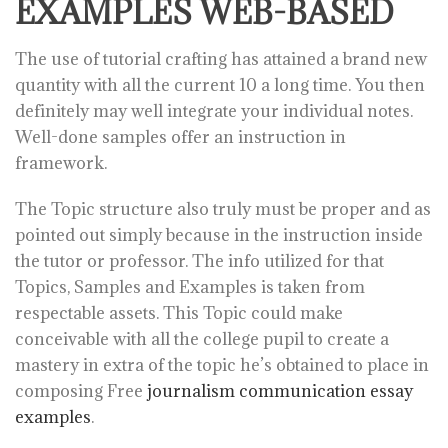
EXAMPLES WEB-BASED
The use of tutorial crafting has attained a brand new
quantity with all the current 10 a long time. You then
definitely may well integrate your individual notes.
Well-done samples offer an instruction in
framework.
The Topic structure also truly must be proper and as
pointed out simply because in the instruction inside
the tutor or professor. The info utilized for that
Topics, Samples and Examples is taken from
respectable assets. This Topic could make
conceivable with all the college pupil to create a
mastery in extra of the topic he’s obtained to place in
composing Free
journalism communication essay
examples
.