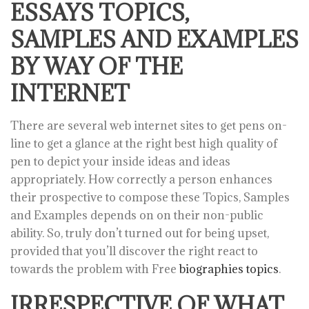
ESSAYS TOPICS,
SAMPLES AND EXAMPLES
BY WAY OF THE
INTERNET
There are several web internet sites to get pens on-
line to get a glance at the right best high quality of
pen to depict your inside ideas and ideas
appropriately. How correctly a person enhances
their prospective to compose these Topics, Samples
and Examples depends on on their non-public
ability. So, truly don’t turned out for being upset,
provided that you’ll discover the right react to
towards the problem with Free
biographies topics
.
IRRESPECTIVE OF WHAT