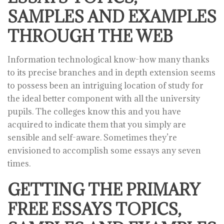
SAMPLES AND EXAMPLES
THROUGH THE WEB
Information technological know-how many thanks
to its precise branches and in depth extension seems
to possess been an intriguing location of study for
the ideal better component with all the university
pupils. The colleges know this and you have
acquired to indicate them that you simply are
sensible and self-aware. Sometimes they’re
envisioned to accomplish some essays any seven
times.
GETTING THE PRIMARY
FREE ESSAYS TOPICS,