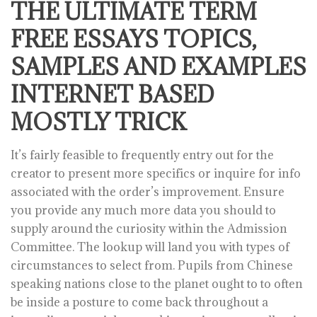
THE ULTIMATE TERM
FREE ESSAYS TOPICS,
SAMPLES AND EXAMPLES
INTERNET BASED
MOSTLY TRICK
It’s fairly feasible to frequently entry out for the
creator to present more specifics or inquire for info
associated with the order’s improvement. Ensure
you provide any much more data you should to
supply around the curiosity within the Admission
Committee. The lookup will land you with types of
circumstances to select from. Pupils from Chinese
speaking nations close to the planet ought to to often
be inside a posture to come back throughout a