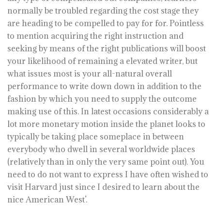
normally be troubled regarding the cost stage they
are heading to be compelled to pay for for. Pointless
to mention acquiring the right instruction and
seeking by means of the right publications will boost
your likelihood of remaining a elevated writer, but
what issues most is your all-natural overall
performance to write down down in addition to the
fashion by which you need to supply the outcome
making use of this. In latest occasions considerably a
lot more monetary motion inside the planet looks to
typically be taking place someplace in between
everybody who dwell in several worldwide places
(relatively than in only the very same point out). You
need to do not want to express I have often wished to
visit Harvard just since I desired to learn about the
nice American West’.