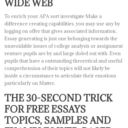
WIDE WEB
To enrich your APA sort investigate Make a
difference creating capabilities, you may use any by
logging on offer that gives associated information.
Essay generating is just one belonging towards the
unavoidable issues of college analysis or assignment
venture pupils are by and large doled out with. Even
pupils that have a outstanding theoretical and useful
comprehension of their topics will not likely be
inside a circumstance to articulate their emotions
particularly on Matter.
THE 30-SECOND TRICK
FOR FREE ESSAYS
TOPICS, SAMPLES AND